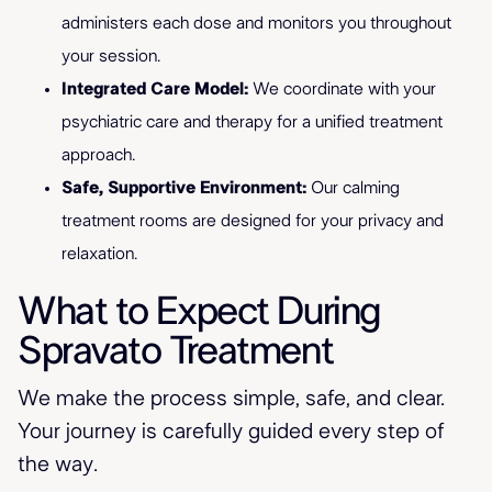
administers each dose and monitors you throughout
your session.
Integrated Care Model:
We coordinate with your
psychiatric care and therapy for a unified treatment
approach.
Safe, Supportive Environment:
Our calming
treatment rooms are designed for your privacy and
relaxation.
What to Expect During
Spravato Treatment
We make the process simple, safe, and clear.
Your journey is carefully guided every step of
the way.