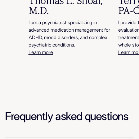
Thomas L. Shoaf,
Terr
M.D.
PA-
I am a psychiatrist specializing in
I provide 
advanced medication management for
evaluatio
ADHD, mood disorders, and complex
treatment
psychiatric conditions.
whole sto
Learn more
Learn mo
Frequently asked questions