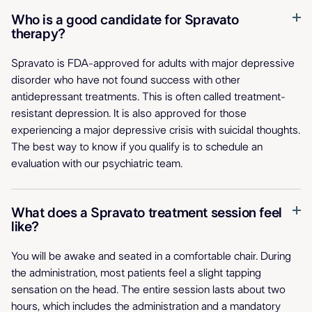
Who is a good candidate for Spravato
therapy?
Spravato is FDA-approved for adults with major depressive
disorder who have not found success with other
antidepressant treatments. This is often called treatment-
resistant depression. It is also approved for those
experiencing a major depressive crisis with suicidal thoughts.
The best way to know if you qualify is to schedule an
evaluation with our psychiatric team.
What does a Spravato treatment session feel
like?
You will be awake and seated in a comfortable chair. During
the administration, most patients feel a slight tapping
sensation on the head. The entire session lasts about two
hours, which includes the administration and a mandatory