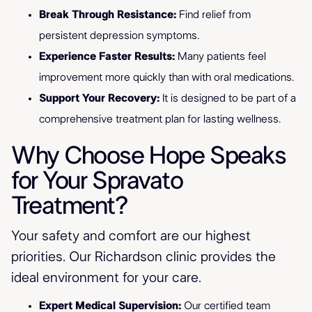
Break Through Resistance:
Find relief from
persistent depression symptoms.
Experience Faster Results:
Many patients feel
improvement more quickly than with oral medications.
Support Your Recovery:
It is designed to be part of a
comprehensive treatment plan for lasting wellness.
Why Choose Hope Speaks
for Your Spravato
Treatment?
Your safety and comfort are our highest
priorities. Our Richardson clinic provides the
ideal environment for your care.
Expert Medical Supervision:
Our certified team