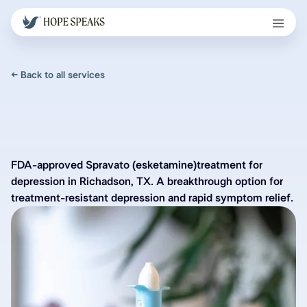
← Back to all services
FDA-approved Spravato (esketamine)treatment for
depression in Richadson, TX. A breakthrough option for
treatment-resistant depression and rapid symptom relief.
Spravato in Richardson,
TX for Treatment Resistant
Depression