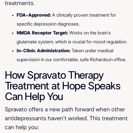
treatments.
FDA-Approved:
A clinically proven treatment for
specific depression diagnoses.
NMDA Receptor Target:
Works on the brain's
glutamate system, which is crucial for mood regulation.
In-Clinic Administration:
Taken under medical
supervision in our comfortable, safe Richardson office.
How Spravato Therapy
Treatment at Hope Speaks
Can Help You
Spravato offers a new path forward when other
antidepressants haven't worked. This treatment
can help you: