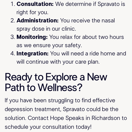
Consultation:
We determine if Spravato is
right for you.
Administration:
You receive the nasal
spray dose in our clinic.
Monitoring:
You relax for about two hours
as we ensure your safety.
Integration:
You will need a ride home and
will continue with your care plan.
Ready to Explore a New
Path to Wellness?
If you have been struggling to find effective
depression treatment, Spravato could be the
solution. Contact Hope Speaks in Richardson to
schedule your consultation today!