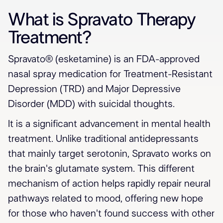
What is Spravato Therapy
Treatment?
Spravato® (esketamine) is an FDA-approved
nasal spray medication for Treatment-Resistant
Depression (TRD) and Major Depressive
Disorder (MDD) with suicidal thoughts.
It is a significant advancement in mental health
treatment. Unlike traditional antidepressants
that mainly target serotonin, Spravato works on
the brain's glutamate system. This different
mechanism of action helps rapidly repair neural
pathways related to mood, offering new hope
for those who haven't found success with other