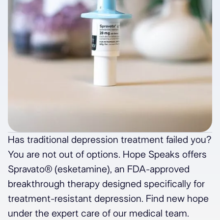
Has traditional depression treatment failed you?
You are not out of options. Hope Speaks offers
Spravato® (esketamine), an FDA-approved
breakthrough therapy designed specifically for
treatment-resistant depression. Find new hope
under the expert care of our medical team.