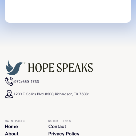
(972) 669-1733
1200 E Collins Blvd #300, Richardson, TX 75081
MAIN PAGES
QUICK LINKS
Home
Contact
About
Privacy Policy