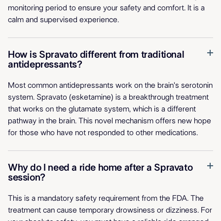
monitoring period to ensure your safety and comfort. It is a
calm and supervised experience.
How is Spravato different from traditional
antidepressants?
Most common antidepressants work on the brain's serotonin
system. Spravato (esketamine) is a breakthrough treatment
that works on the glutamate system, which is a different
pathway in the brain. This novel mechanism offers new hope
for those who have not responded to other medications.
Why do I need a ride home after a Spravato
session?
This is a mandatory safety requirement from the FDA. The
treatment can cause temporary drowsiness or dizziness. For