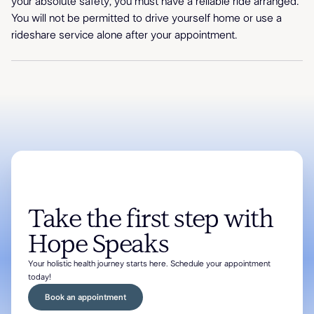
your absolute safety, you must have a reliable ride arranged.
You will not be permitted to drive yourself home or use a
rideshare service alone after your appointment.
Take the first step with
Hope Speaks
Your holistic health journey starts here. Schedule your appointment
today!
Book an appointment