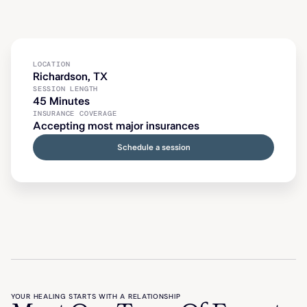
LOCATION
Richardson, TX
SESSION LENGTH
45 Minutes
INSURANCE COVERAGE
Accepting most major insurances
Schedule a session
YOUR HEALING STARTS WITH A RELATIONSHIP