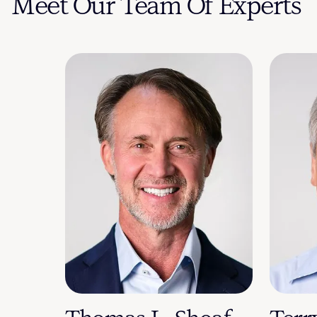
Meet Our Team Of Experts