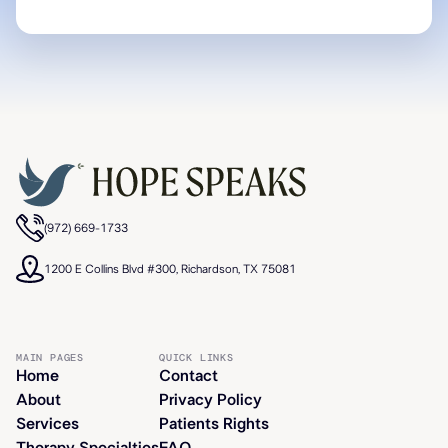
(972) 669-1733
1200 E Collins Blvd #300, Richardson, TX 75081
MAIN PAGES
QUICK LINKS
Home
Contact
About
Privacy Policy
Services
Patients Rights