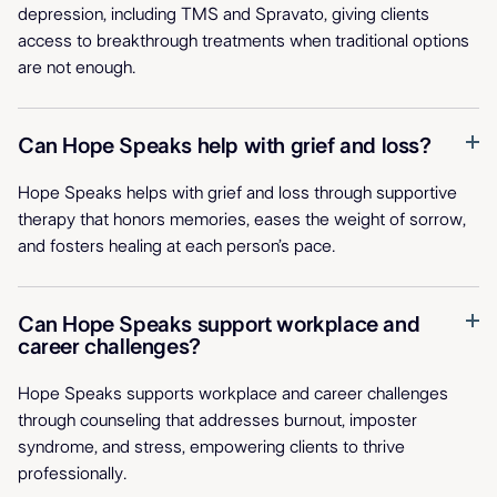
depression, including TMS and Spravato, giving clients
access to breakthrough treatments when traditional options
are not enough.
Can Hope Speaks help with grief and loss?
Hope Speaks helps with grief and loss through supportive
therapy that honors memories, eases the weight of sorrow,
and fosters healing at each person’s pace.
Can Hope Speaks support workplace and
career challenges?
Hope Speaks supports workplace and career challenges
through counseling that addresses burnout, imposter
syndrome, and stress, empowering clients to thrive
professionally.