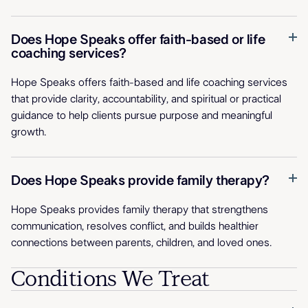
Does Hope Speaks offer faith-based or life
coaching services?
Hope Speaks offers faith-based and life coaching services
that provide clarity, accountability, and spiritual or practical
guidance to help clients pursue purpose and meaningful
growth.
Does Hope Speaks provide family therapy?
Hope Speaks provides family therapy that strengthens
communication, resolves conflict, and builds healthier
connections between parents, children, and loved ones.
Conditions We Treat