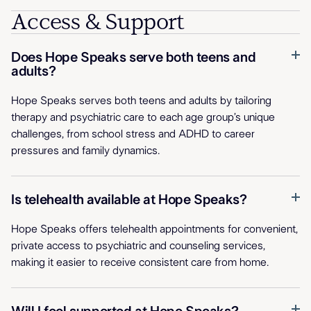
Access & Support
Does Hope Speaks serve both teens and
adults?
Hope Speaks serves both teens and adults by tailoring
therapy and psychiatric care to each age group’s unique
challenges, from school stress and ADHD to career
pressures and family dynamics.
Is telehealth available at Hope Speaks?
Hope Speaks offers telehealth appointments for convenient,
private access to psychiatric and counseling services,
making it easier to receive consistent care from home.