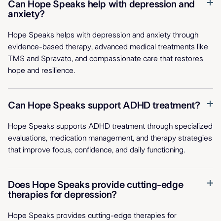
Can Hope Speaks help with depression and
anxiety?
Hope Speaks helps with depression and anxiety through
evidence-based therapy, advanced medical treatments like
TMS and Spravato, and compassionate care that restores
hope and resilience.
Can Hope Speaks support ADHD treatment?
Hope Speaks supports ADHD treatment through specialized
evaluations, medication management, and therapy strategies
that improve focus, confidence, and daily functioning.
Does Hope Speaks provide cutting-edge
therapies for depression?
Hope Speaks provides cutting-edge therapies for