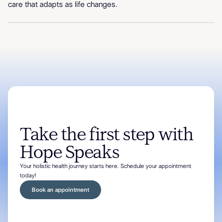
care that adapts as life changes.
Take the first step with
Hope Speaks
Your holistic health journey starts here. Schedule your appointment
today!
Book an appointment