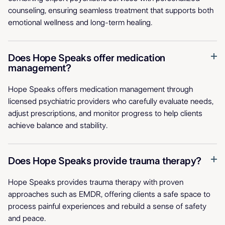
counseling, ensuring seamless treatment that supports both
emotional wellness and long-term healing.
Does Hope Speaks offer medication
management?
Hope Speaks offers medication management through
licensed psychiatric providers who carefully evaluate needs,
adjust prescriptions, and monitor progress to help clients
achieve balance and stability.
Does Hope Speaks provide trauma therapy?
Hope Speaks provides trauma therapy with proven
approaches such as EMDR, offering clients a safe space to
process painful experiences and rebuild a sense of safety
and peace.