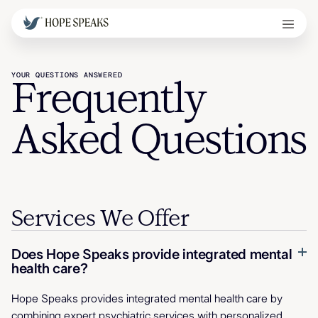
YOUR QUESTIONS ANSWERED
Frequently
Asked Questions
Services We Offer
Does Hope Speaks provide integrated mental
health care?
Hope Speaks provides integrated mental health care by
combining expert psychiatric services with personalized