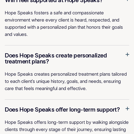
Will I feel supported at Hope Speaks?
Hope Speaks fosters a safe and compassionate
environment where every client is heard, respected, and
supported with a personalized plan that honors their goals
and values.
Does Hope Speaks create personalized
treatment plans?
Hope Speaks creates personalized treatment plans tailored
to each client’s unique history, goals, and needs, ensuring
care that feels meaningful and effective.
Does Hope Speaks offer long-term support?
Hope Speaks offers long-term support by walking alongside
clients through every stage of their journey, ensuring lasting